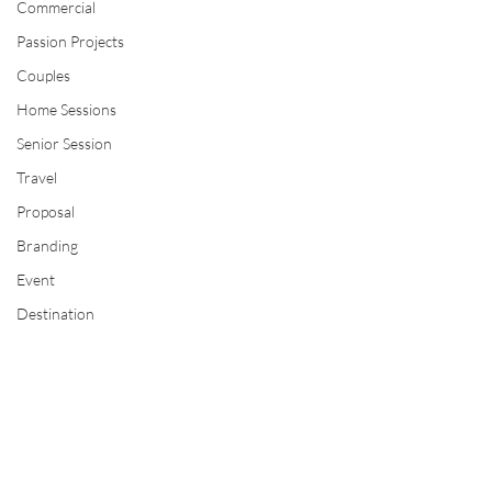
Commercial
Passion Projects
Couples
Home Sessions
Senior Session
Travel
Proposal
Branding
Event
Destination