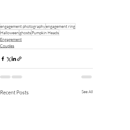
engagement photography
engagement ring
Halloween
ghosts
Pumpkin Heads
Engagement
Couples
Recent Posts
See All