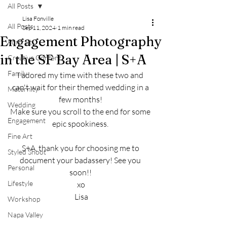
All Posts
Lisa Fonville
All Posts
Sep 11, 2024
1 min read
Engagement Photography
Portrait
in the SF Bay Area | S+A
Creative Content
Family
I adored my time with these two and 
can't wait for their themed wedding in a 
Maternity
few months! 
Wedding
Make sure you scroll to the end for some 
Engagement
epic spookiness. 
Fine Art
S+A, thank you for choosing me to 
Styled Shoot
document your badassery! See you 
Personal
soon!! 
Lifestyle
xo
Lisa
Workshop
Napa Valley