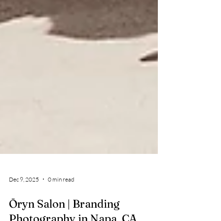
Dec 9, 2025
0 min read