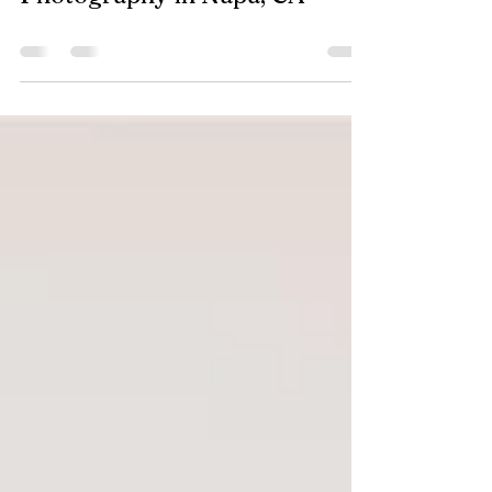
Ōryn Salon | Branding
Photography in Napa, CA