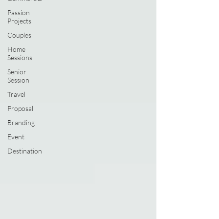
Passion
Projects
Couples
Home
Sessions
Senior
Session
Travel
Proposal
Branding
Event
Destination