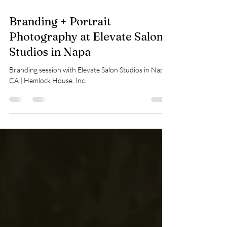
Sep 15, 2025
1 min read
Branding + Portrait
Photography at Elevate Salon
Studios in Napa
Branding session with Elevate Salon Studios in Napa,
CA | Hemlock House, Inc.