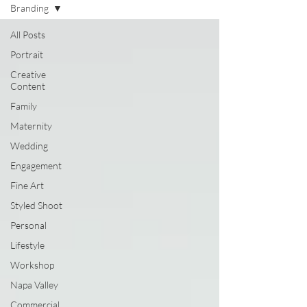
Branding
All Posts
Portrait
Creative
Content
Family
Maternity
Wedding
Engagement
Fine Art
Styled Shoot
Personal
Lifestyle
Workshop
Napa Valley
Commercial