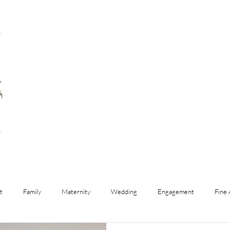
t
Family
Maternity
Wedding
Engagement
Fine 