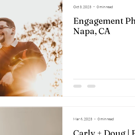
Oct 3, 2023
0 min read
Engagement Ph
Napa, CA
Mar 6, 2023
0 min read
Carly + Doug |