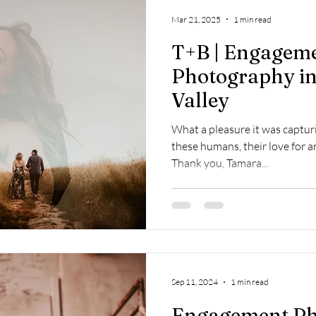
op
Napa Valley
Commercial
Passion Projects
Couples
Mar 21, 2025
1 min read
T+B | Engagem
osal
Branding
Event
Destination
Photography in
Valley
What a pleasure it was capturin
these humans, their love for a
Thank you, Tamara...
Sep 11, 2024
1 min read
Engagement Ph