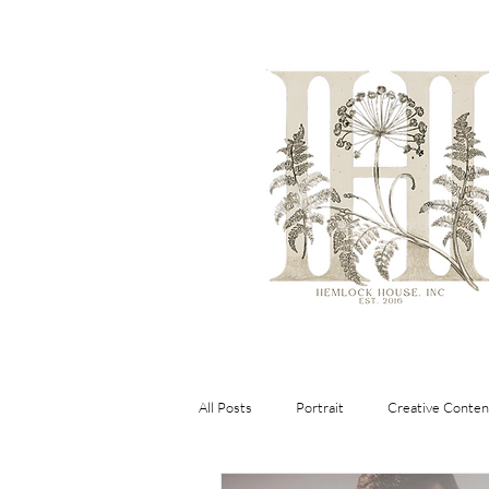
All Posts
Portrait
Creative Conten