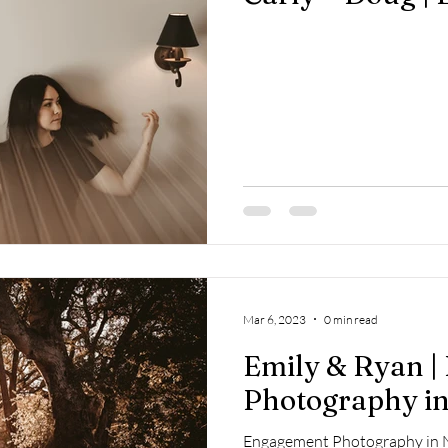
Mar 6, 2023
0 min read
Emily & Ryan 
Photography in
Engagement Photography in N