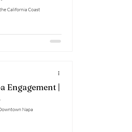
he California Coast
 Engagement |
i
 Downtown Napa