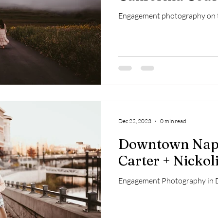
Engagement photography on t
Dec 22, 2023
0 min read
Downtown Napa
Carter + Nickol
Engagement Photography in