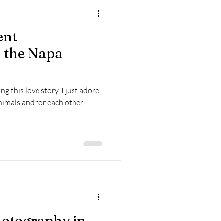
Home Sessions
ent
 the Napa
g this love story. I just adore
nimals and for each other.
otography in