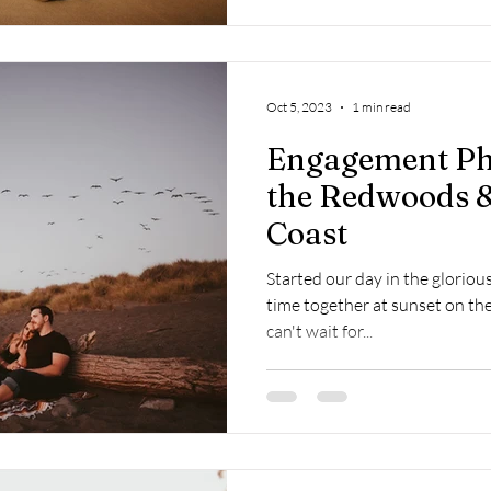
Oct 5, 2023
1 min read
Engagement Ph
the Redwoods &
Coast
Started our day in the glori
time together at sunset on the 
can't wait for...