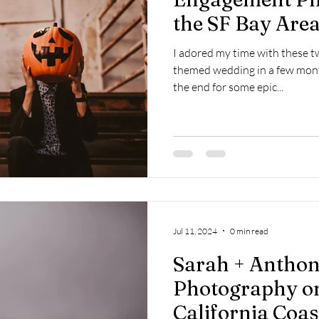
the SF Bay Area
I adored my time with these tw
themed wedding in a few mont
the end for some epic...
Jul 11, 2024
0 min read
Sarah + Anthon
Photography on
California Coas