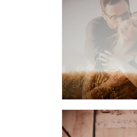
Personal
Lifestyle
Worksh
Senior Session
Travel
Prop