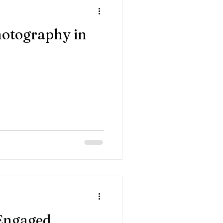
otography in
 Engaged