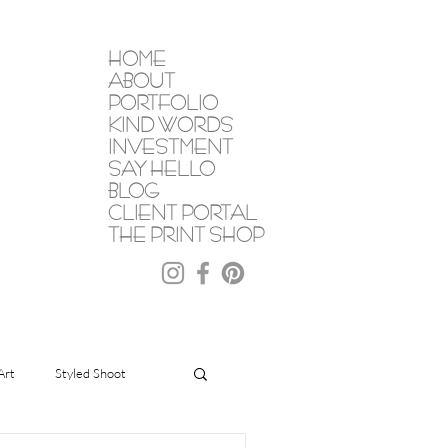
HOME
ABOUT
PORTFOLIO
KIND WORDS
INVESTMENT
SAY HELLO
BLOG
CLIENT PORTAL
THE PRINT SHOP
Art
Styled Shoot