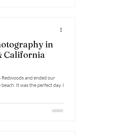
otography in
 California
ous Redwoods and ended our
beach. It was the perfect day. I