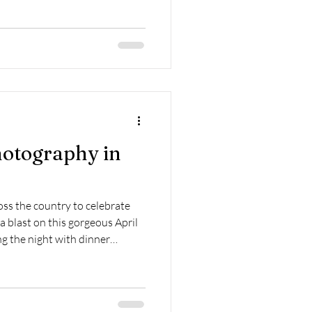
otography in
ss the country to celebrate
 blast on this gorgeous April
ng the night with dinner
 now know these two beautiful