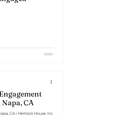
| Engagement
 Napa, CA
apa, CA | Hemlock House, Inc.