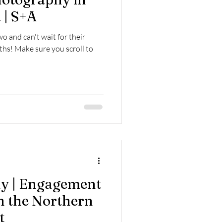
 | S+A
o and can't wait for their
hs! Make sure you scroll to
y | Engagement
 the Northern
t