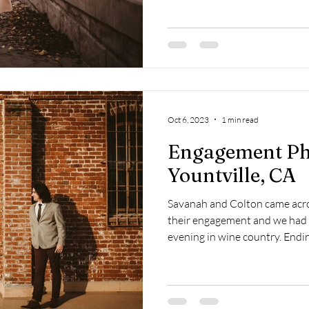
Oct 6, 2023
1 min read
Engagement Ph
Yountville, CA
Savanah and Colton came acro
their engagement and we had a
evening in wine country. Endi
together, as well. Grateful to
humans!