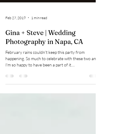
Feb 27, 2019
1 min read
Gina + Steve | Wedding
Photography in Napa, CA
February rains couldn't keep this party from
happening. So much to celebrate with these two and
I'm so happy to have been a part of it....