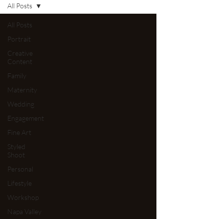
All Posts
All Posts
Portrait
Creative
Content
Family
Maternity
Wedding
Engagement
Fine Art
Styled
Shoot
Personal
Lifestyle
Workshop
Napa Valley