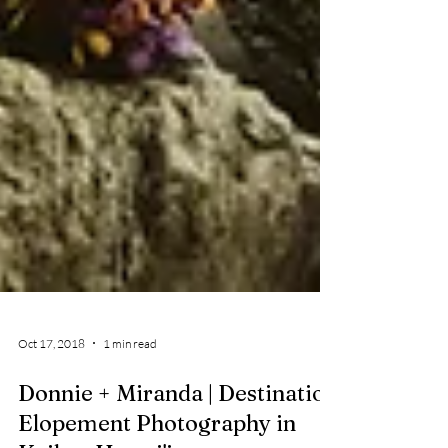
Oct 17, 2018
1 min read