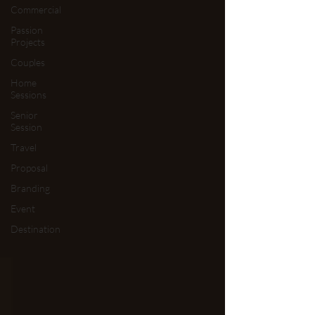
Commercial
Passion
Projects
Couples
Home
Sessions
Senior
Session
Travel
Proposal
Branding
Event
Destination