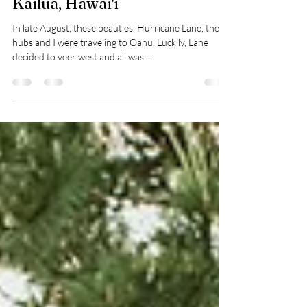
Donnie + Miranda | Destination
Elopement Photography in
Kailua, Hawai'i
In late August, these beauties, Hurricane Lane, the
hubs and I were traveling to Oahu. Luckily, Lane
decided to veer west and all was...