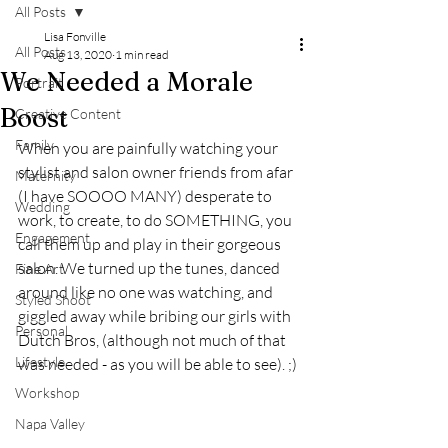
All Posts
Lisa Fonville
All Posts
Aug 13, 2020
1 min read
We Needed a Morale
Portrait
Boost
Creative Content
Family
When you are painfully watching your 
stylist and salon owner friends from afar 
Maternity
(I have SOOOO MANY) desperate to 
Wedding
work, to create, to do SOMETHING, you 
Engagement
call them up and play in their gorgeous 
salon. We turned up the tunes, danced 
Fine Art
around like no one was watching, and 
Styled Shoot
giggled away while bribing our girls with 
Personal
Dutch Bros, (although not much of that 
Lifestyle
was needed - as you will be able to see). ;) 
Workshop
Napa Valley