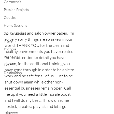
Commercial
Passion Projects
Couples
Home Sessions
To my stylist and salon owner babes, I'm 
Senior Session
so very sorry things are so askew in our 
Travel
world. THANK YOU for the clean and 
Proposal
healthy environments you have created, 
Branding
for the attention to detail you have 
shown, for the additional training you 
Event
have gone through in order to be able to 
Destination
work and be safe for all of us - just to be 
shut down again while other non-
essential businesses remain open. Call 
me up if you need a little morale boost 
and I will do my best...Throw on some 
lipstick, create a playlist and let's go 
playyyy.  