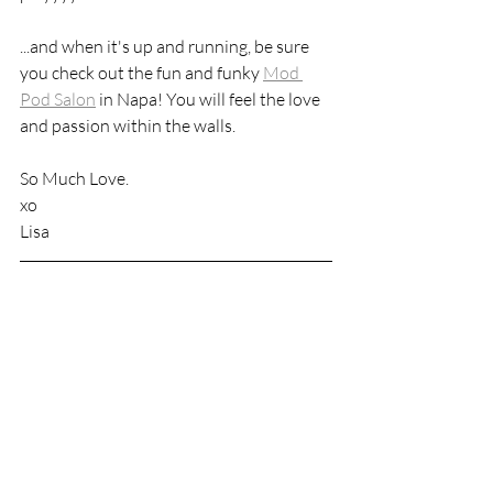
...and when it's up and running, be sure 
you check out the fun and funky 
Mod 
Pod Salon
 in Napa! You will feel the love 
and passion within the walls. 
So Much Love. 
xo
Lisa