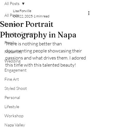
All Posts
Lisa Fonville
All Posts
Oct 22, 2025
1 min read
Senior Portrait
Portrait
Photography in Napa
Creative Content
Family
There is nothing better than 
documenting people showcasing their 
Maternity
passions and what drives them. I adored 
Wedding
this time with this talented beauty! 
Engagement
Fine Art
Styled Shoot
Personal
Lifestyle
Workshop
Napa Valley