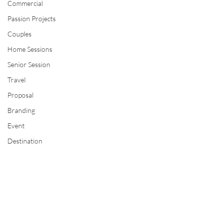
Commercial
Passion Projects
Couples
Home Sessions
Senior Session
Travel
Proposal
Branding
Event
Destination