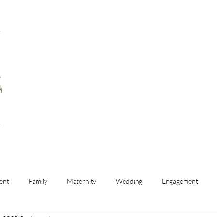
ent
Family
Maternity
Wedding
Engagement