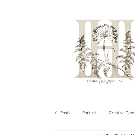
All Posts
Portrait
Creative Cont