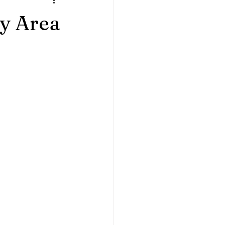
ples
Home Sessions
ay Area