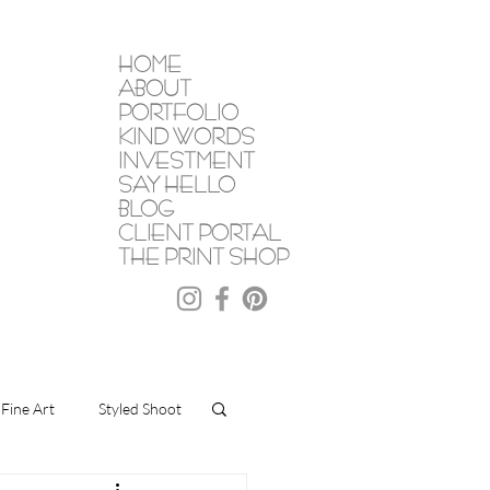
HOME
ABOUT
PORTFOLIO
KIND WORDS
INVESTMENT
SAY HELLO
BLOG
CLIENT PORTAL
THE PRINT SHOP
Fine Art
Styled Shoot