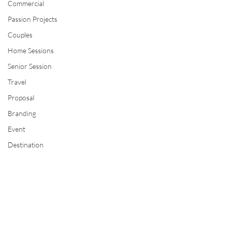
Commercial
Passion Projects
Couples
Home Sessions
Senior Session
Travel
Proposal
Branding
Event
Destination