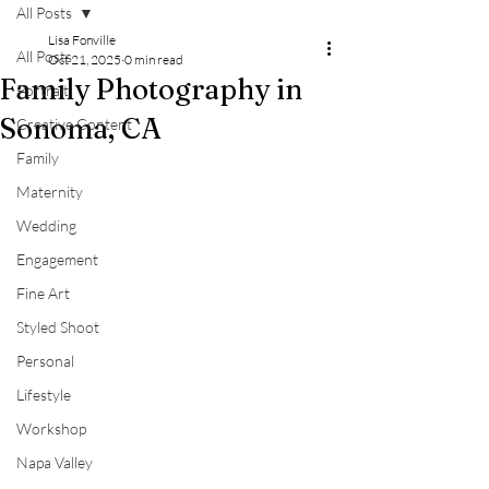
All Posts
Lisa Fonville
All Posts
Oct 21, 2025
0 min read
Family Photography in
Portrait
Sonoma, CA
Creative Content
Family
Maternity
Wedding
Engagement
Fine Art
Styled Shoot
Personal
Lifestyle
Workshop
Napa Valley