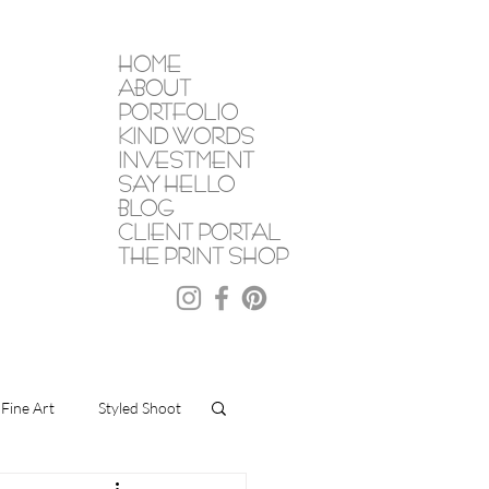
HOME
ABOUT
PORTFOLIO
KIND WORDS
INVESTMENT
SAY HELLO
BLOG
CLIENT PORTAL
THE PRINT SHOP
Fine Art
Styled Shoot