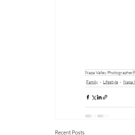
Napa Valley Photographer
Family
Lifestyle
Napa V
Recent Posts