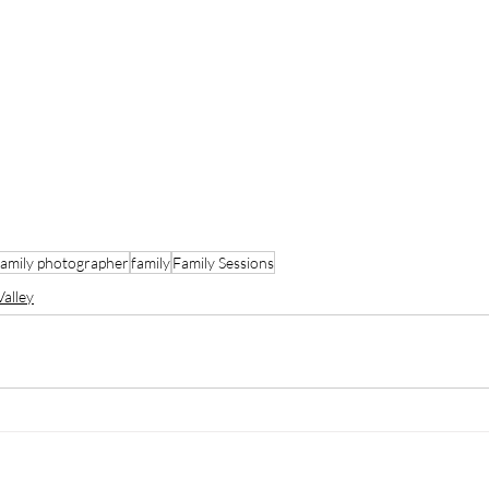
family photographer
family
Family Sessions
alley