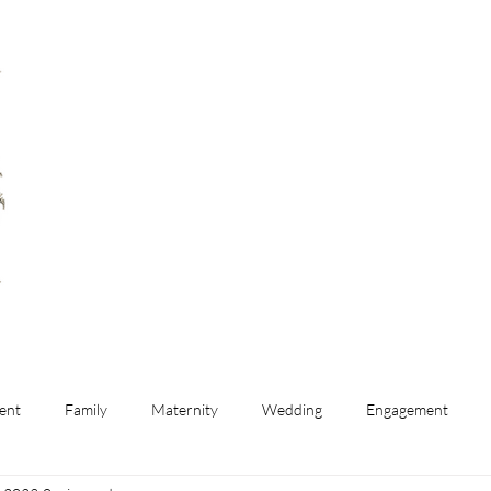
ent
Family
Maternity
Wedding
Engagement