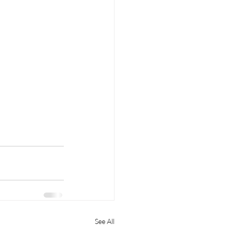
See All