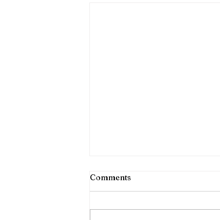
Comments