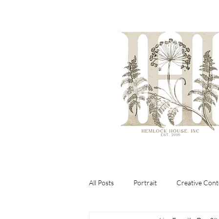
All Posts
Portrait
Creative Cont