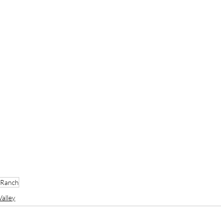
 Ranch
alley