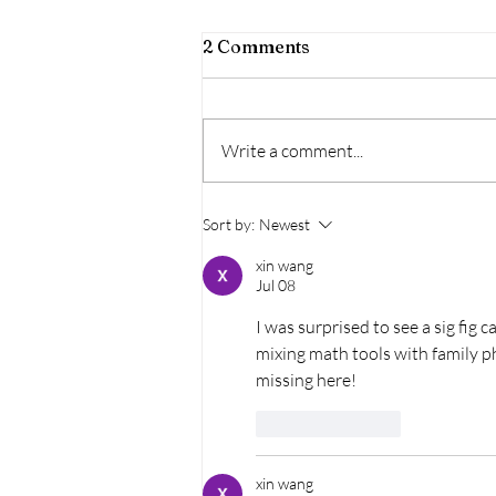
2 Comments
Write a comment...
Wine, Women, & Music |
Sort by:
Newest
Festival Napa Valley @
Trefethen Family
xin wang
Jul 08
Vineyards
I was surprised to see a sig fig 
mixing math tools with family p
missing here!
Like
Reply
xin wang