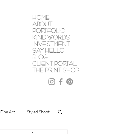
HOME
ABOUT
PORTFOLIO
KIND WORDS
INVESTMENT
SAY HELLO
BLOG
CLIENT PORTAL
THE PRINT SHOP
Fine Art
Styled Shoot