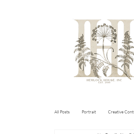
All Posts
Portrait
Creative Cont