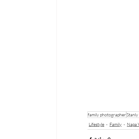
family photographer
Stanly
Lifestyle
Family
Napa V