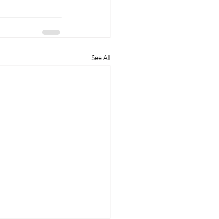
See All