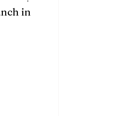
ples
Home Sessions
anch in