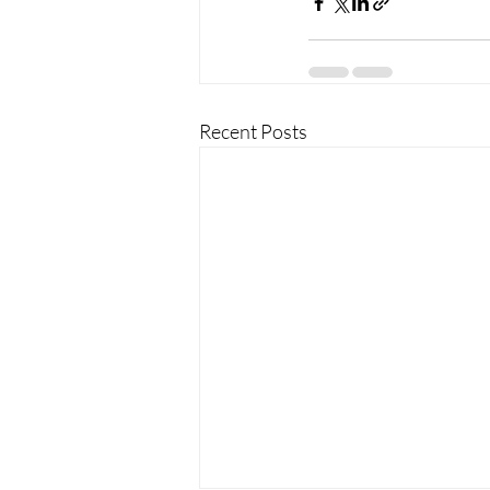
Recent Posts