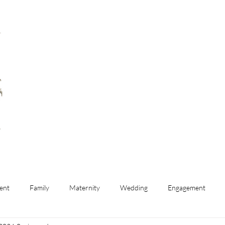
ent
Family
Maternity
Wedding
Engagement