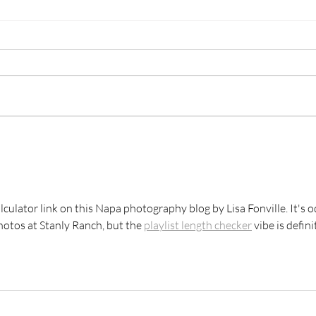
Festival Napa Valley |
Ōryn
Private Dinner at The
Phot
Exclusive Le Club
calculator link on this Napa photography blog by Lisa Fonville. It's o
hotos at Stanly Ranch, but the 
playlist length checker
 vibe is defini