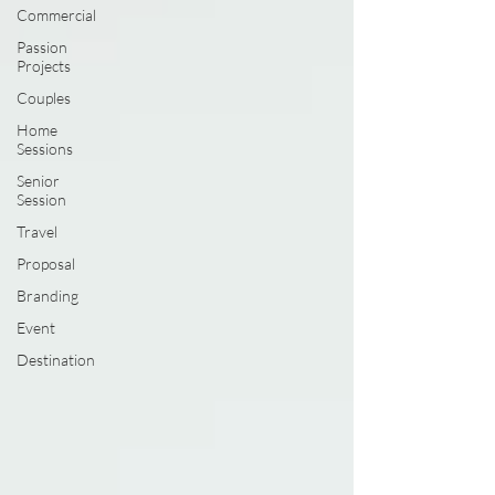
Commercial
Passion
Projects
Couples
Home
Sessions
Senior
Session
Travel
Proposal
Branding
Event
Destination