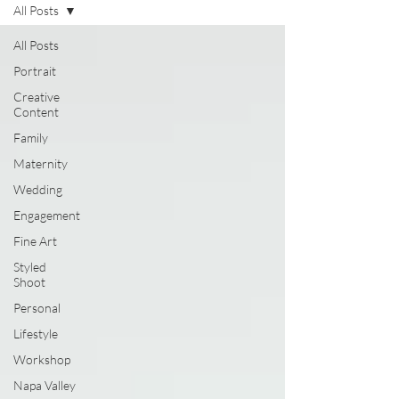
All Posts
All Posts
Portrait
Creative
Content
Family
Maternity
Wedding
Engagement
Fine Art
Styled
Shoot
Personal
Lifestyle
Workshop
Napa Valley