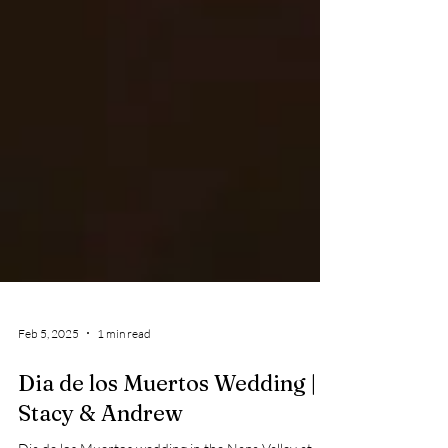
Feb 5, 2025
1 min read