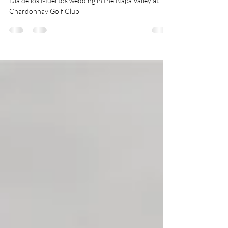
Dia de los Muertos Wedding |
Stacy & Andrew
Dia de los Muertos wedding in the Napa Valley at
Chardonnay Golf Club