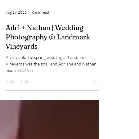
Aug 19, 2025
0 min read
Adri + Nathan | Wedding
Photography @ Landmark
Vineyards
A very colorful spring wedding at Landmark
Vineyards was the goal, and Adriana and Nathan
made it SO fun!