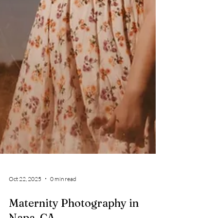
Oct 22, 2025
0 min read