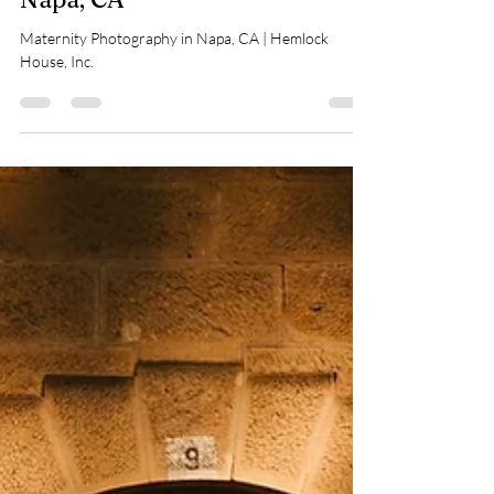
Maternity Photography in
Napa, CA
Maternity Photography in Napa, CA | Hemlock
House, Inc.