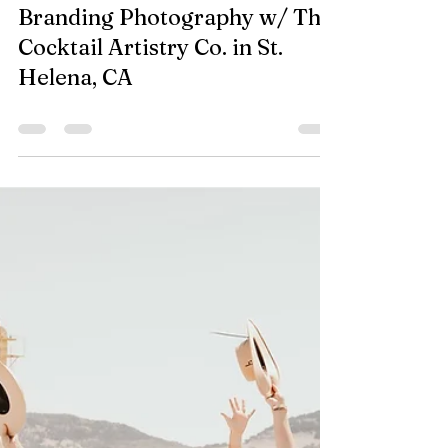
Sep 19, 2023
0 min read
Branding Photography w/ The
Cocktail Artistry Co. in St.
Helena, CA