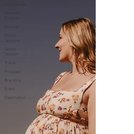
Commercial
Passion
Projects
Couples
Home
Sessions
Senior
Session
Travel
Proposal
Branding
Event
Destination