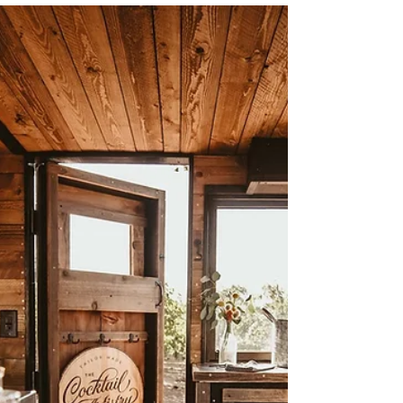
Sep 25, 2023
0 min read
Family Photography in Napa,
CA