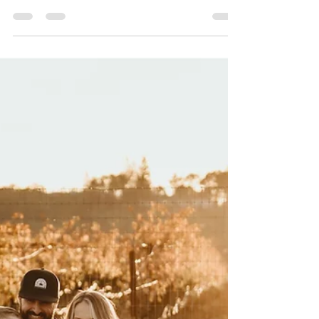
Oct 6, 2023
1 min read
Engagement Photography in
Yountville, CA
Savanah and Colton came across the country to
celebrate their engagement and we had a blast on
this gorgeous April evening in wine country. Ending
the night with dinner together, as well. Grateful to
now know these two beautiful humans!