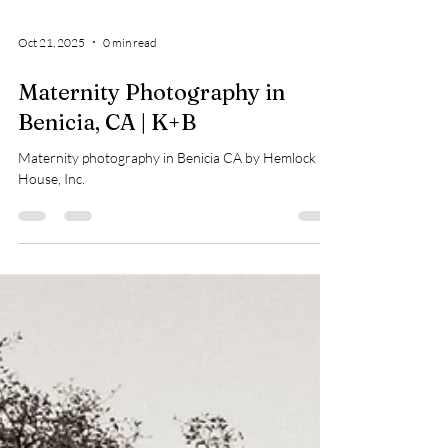
Oct 21, 2025
0 min read
Maternity Photography in
Benicia, CA | K+B
Maternity photography in Benicia CA by Hemlock
House, Inc.