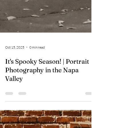
Oct 15, 2025
0 min read
It's Spooky Season! | Portrait
Photography in the Napa
Valley