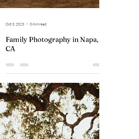
Oct 3, 2023
0 min read
Family Photography in Napa,
CA