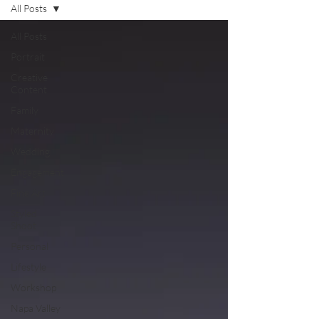
All Posts
All Posts
Portrait
Creative
Content
Family
Maternity
Wedding
Engagement
Fine Art
Styled
Shoot
Personal
Lifestyle
Workshop
Napa Valley