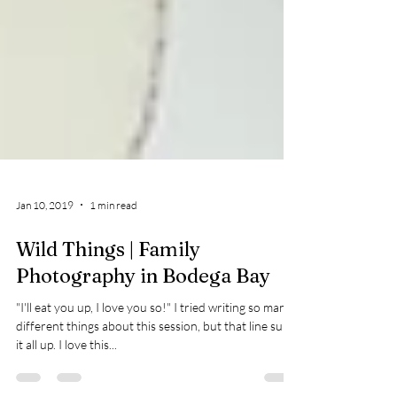
Jan 10, 2019
1 min read
Wild Things | Family
Photography in Bodega Bay
"I'll eat you up, I love you so!" I tried writing so many
different things about this session, but that line sums
it all up. I love this...