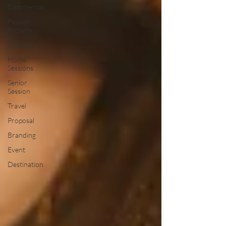
Commercial
Passion
Projects
Couples
Home
Sessions
Senior
Session
Travel
Proposal
Branding
Event
Destination