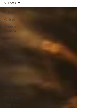
All Posts
All Posts
Portrait
Creative
Content
Family
Maternity
Wedding
Engagement
Fine Art
Styled
Shoot
Personal
Lifestyle
Workshop
Napa Valley