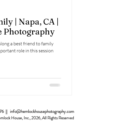
Home Sessions
ly | Napa, CA |
 Photography
along a best friend to family
portant role in this session
076 ||
info@hemlockhousephotography.com
emlock House, Inc., 2026
, All Rights Reserved