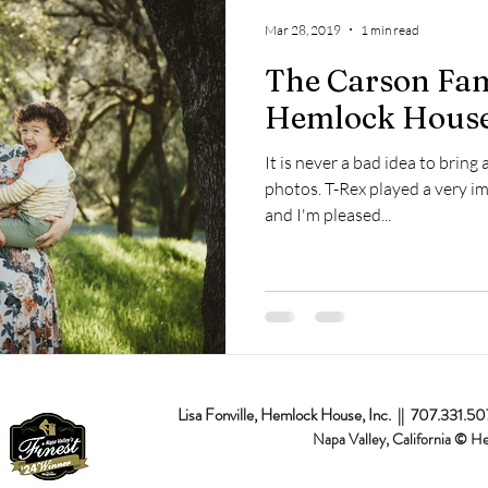
op
Napa Valley
Commercial
Passion Projects
Couples
Mar 28, 2019
1 min read
The Carson Fami
osal
Branding
Event
Destination
Hemlock House
It is never a bad idea to bring 
photos. T-Rex played a very im
and I'm pleased...
Lisa Fonville, Hemlock House, Inc. || 707.331.5
Napa Valley, California © H