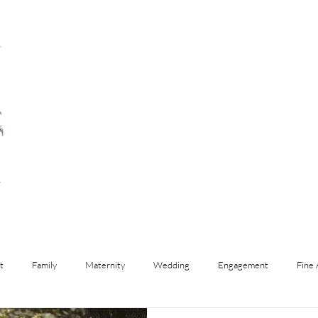
t
Family
Maternity
Wedding
Engagement
Fine 