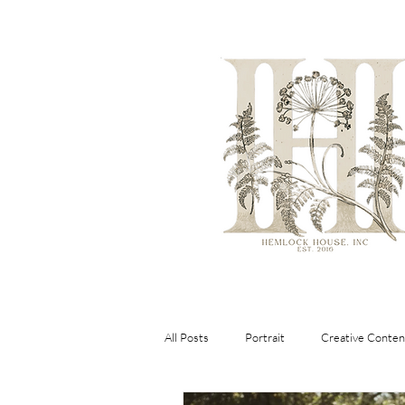
All Posts
Portrait
Creative Conten