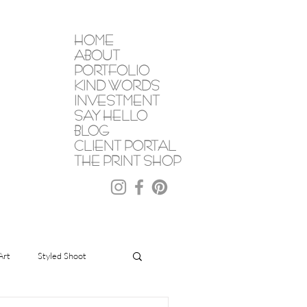
HOME
ABOUT
PORTFOLIO
KIND WORDS
INVESTMENT
SAY HELLO
BLOG
CLIENT PORTAL
THE PRINT SHOP
Art
Styled Shoot