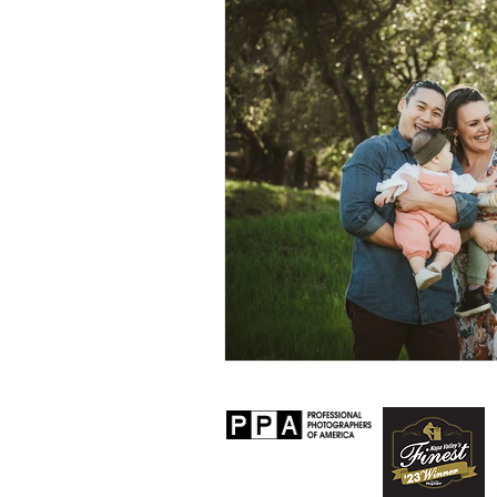
Personal
Lifestyle
Worksh
Senior Session
Travel
Prop