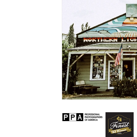
Personal
Lifestyle
Worksh
Senior Session
Travel
Prop