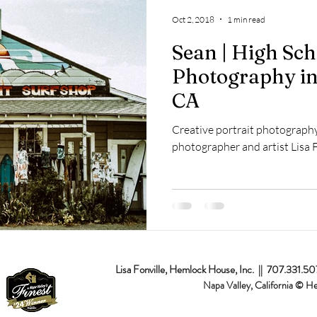
op
Napa Valley
Commercial
Passion Projects
Couples
Oct 2, 2018
1 min read
Sean | High Sch
osal
Branding
Event
Destination
Photography in
CA
Creative portrait photography
photographer and artist Lisa F
Lisa Fonville, Hemlock House, Inc. || 707.331.5
Napa Valley, California © H