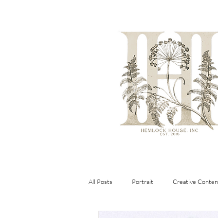
All Posts
Portrait
Creative Conten