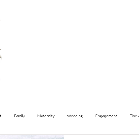
t
Family
Maternity
Wedding
Engagement
Fine 