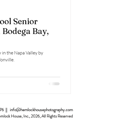
Home Sessions
ool Senior
 Bodega Bay,
 in the Napa Valley by
onville.
076 ||
info@hemlockhousephotography.com
emlock House, Inc., 2026
, All Rights Reserved