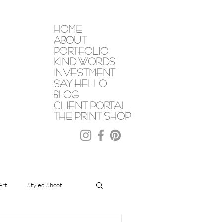
HOME
ABOUT
PORTFOLIO
KIND WORDS
INVESTMENT
SAY HELLO
BLOG
CLIENT PORTAL
THE PRINT SHOP
Art
Styled Shoot