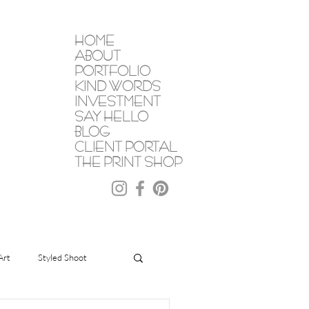
HOME
ABOUT
PORTFOLIO
KIND WORDS
INVESTMENT
SAY HELLO
BLOG
CLIENT PORTAL
THE PRINT SHOP
Art
Styled Shoot