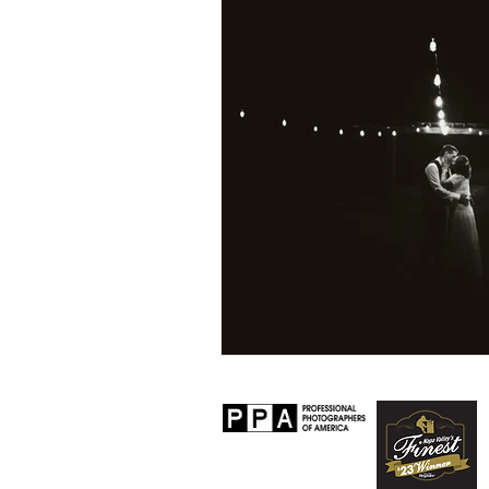
Personal
Lifestyle
Worksh
Senior Session
Travel
Prop