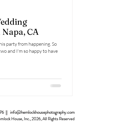
Home Sessions
Wedding
 Napa, CA
this party from happening. So
two and I'm so happy to have
076 ||
info@hemlockhousephotography.com
emlock House, Inc., 2026
, All Rights Reserved