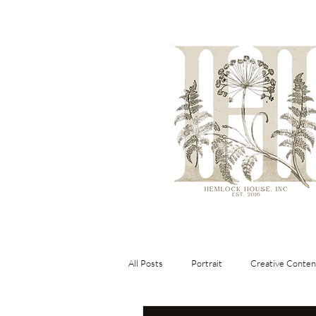
All Posts
Portrait
Creative Conten