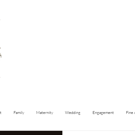
t
Family
Maternity
Wedding
Engagement
Fine 