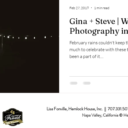
op
Napa Valley
Commercial
Passion Projects
Couples
Feb 27, 2019
1 min read
Gina + Steve | 
osal
Branding
Event
Destination
Photography in
February rains couldn't keep 
much to celebrate with these 
been a part of it....
Lisa Fonville, Hemlock House, Inc. || 707.331.5
Napa Valley, California © H