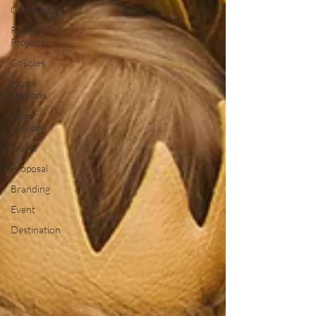
Commercial
Passion
Projects
Couples
Home
Sessions
Senior
Session
Travel
Proposal
Branding
Event
Destination