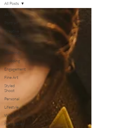
All Posts
All Posts
Portrait
Creative
Content
Family
Maternity
Wedding
Engagement
Fine Art
Styled
Shoot
Personal
Lifestyle
Workshop
Napa Valley