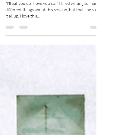
Wild Things | Family
Photography in Bodega Bay
"I'll eat you up, I love you so!" I tried writing so many
different things about this session, but that line sums
it all up. I love this...