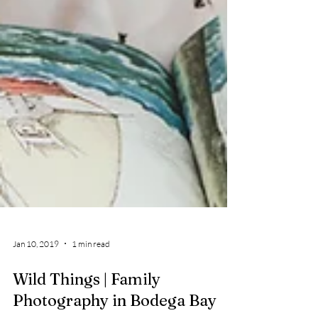
Jan 10, 2019
1 min read