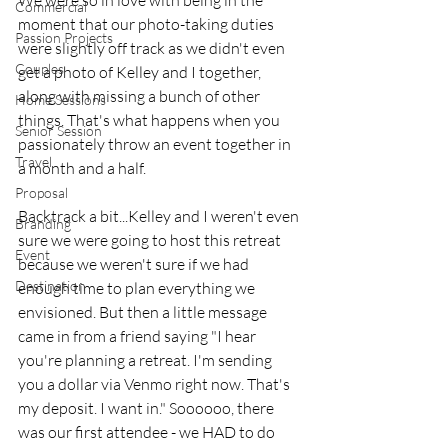
We were so in love with being in the 
Commercial
moment that our photo-taking duties 
Passion Projects
were slightly off track as we didn't even 
Couples
get a photo of Kelley and I together, 
along with missing a bunch of other 
Home Sessions
things. That's what happens when you 
Senior Session
passionately throw an event together in 
Travel
a month and a half. 
Proposal
Backtrack a bit...Kelley and I weren't even 
Branding
sure we were going to host this retreat 
Event
because we weren't sure if we had 
Destination
enough time to plan everything we 
envisioned. But then a little message 
came in from a friend saying "I hear 
you're planning a retreat. I'm sending 
you a dollar via Venmo right now. That's 
my deposit. I want in." Soooooo, there 
was our first attendee - we HAD to do 