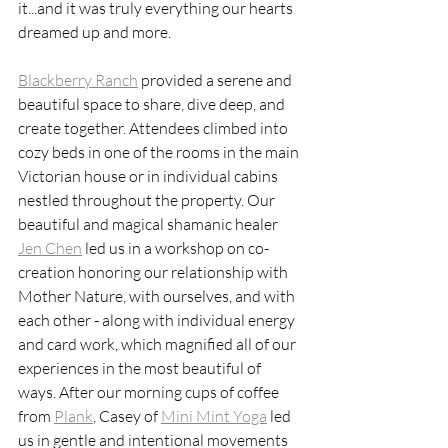
it...and it was truly everything our hearts 
dreamed up and more. 
Blackberry Ranch
 provided a serene and 
beautiful space to share, dive deep, and 
create together. Attendees climbed into 
cozy beds in one of the rooms in the main 
Victorian house or in individual cabins 
nestled throughout the property. Our 
beautiful and magical shamanic healer 
Jen Chen
 led us in a workshop on co-
creation honoring our relationship with 
Mother Nature, with ourselves, and with 
each other - along with individual energy 
and card work, which magnified all of our 
experiences in the most beautiful of 
ways. After our morning cups of coffee 
from 
Plank
, Casey of 
Mini Mint Yoga
 led 
us in gentle and intentional movements 