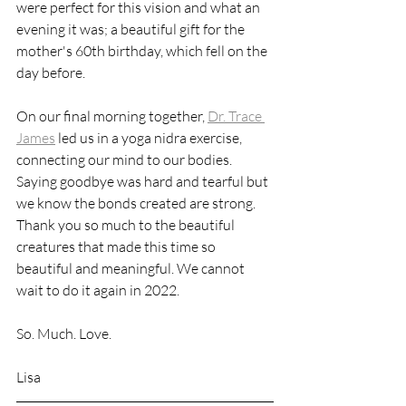
were perfect for this vision and what an 
evening it was; a beautiful gift for the 
mother's 60th birthday, which fell on the 
day before. 
On our final morning together, 
Dr. Trace 
James
 led us in a yoga nidra exercise, 
connecting our mind to our bodies. 
Saying goodbye was hard and tearful but 
we know the bonds created are strong. 
Thank you so much to the beautiful 
creatures that made this time so 
beautiful and meaningful. We cannot 
wait to do it again in 2022. 
So. Much. Love. 
Lisa