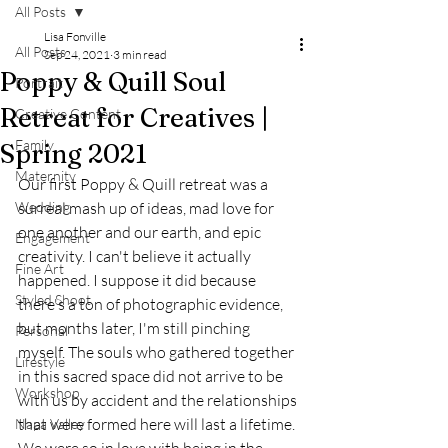
All Posts
Lisa Fonville
All Posts
Sep 24, 2021
3 min read
Poppy & Quill Soul
Portrait
Retreat for Creatives |
Creative Content
Family
Spring 2021
Maternity
Our first Poppy & Quill retreat was a 
Wedding
surreal mash up of ideas, mad love for 
one another and our earth, and epic 
Engagement
creativity. I can't believe it actually 
Fine Art
happened. I suppose it did because 
Styled Shoot
there's a ton of photographic evidence, 
but months later, I'm still pinching 
Personal
myself. The souls who gathered together 
Lifestyle
in this sacred space did not arrive to be 
Workshop
with us by accident and the relationships 
that were formed here will last a lifetime. 
Napa Valley