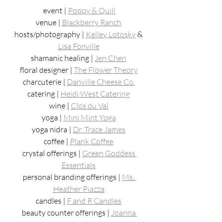
event | 
Poppy & Quill
venue | 
Blackberry Ranch
hosts/photography | 
Kelley Lotosky
 & 
Lisa Fonville
shamanic healing | 
Jen Chen
floral designer | 
The Flower Theory
charcuterie | 
Danville Cheese Co.
catering | 
Heidi West Catering
wine | 
Clos du Val
yoga | 
Mini Mint Yoga
yoga nidra | 
Dr. Trace James
coffee | 
Plank Coffee
crystal offerings | 
Green Goddess 
Essentials
personal branding offerings | 
Ms. 
Heather Piazza
candles | 
F and R Candles
beauty counter offerings | 
Joanna 