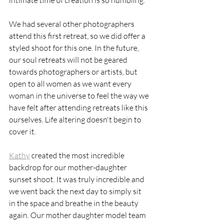
intimate time of creation is so humbling. 
We had several other photographers 
attend this first retreat, so we did offer a 
styled shoot for this one. In the future, 
our soul retreats will not be geared 
towards photographers or artists, but 
open to all women as we want every 
woman in the universe to feel the way we 
have felt after attending retreats like this 
ourselves. Life altering doesn't begin to 
cover it. 
Kathy
 created the most incredible 
backdrop for our mother-daughter 
sunset shoot. It was truly incredible and 
we went back the next day to simply sit 
in the space and breathe in the beauty 
again. Our mother daughter model team 