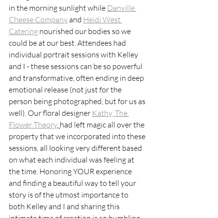
in the morning sunlight while 
Danville 
Cheese Company
 and 
Heidi West 
Catering
 nourished our bodies so we 
could be at our best. Attendees had 
individual portrait sessions with Kelley 
and I - these sessions can be so powerful 
and transformative, often ending in deep 
emotional release (not just for the 
person being photographed, but for us as 
well). Our floral designer 
Kathy, The 
Flower Theory
, 
had left magic all over the 
property that we incorporated into these 
sessions, all looking very different based 
on what each individual was feeling at 
the time. Honoring YOUR experience 
and finding a beautiful way to tell your 
story is of the utmost importance to 
both Kelley and I and sharing this 